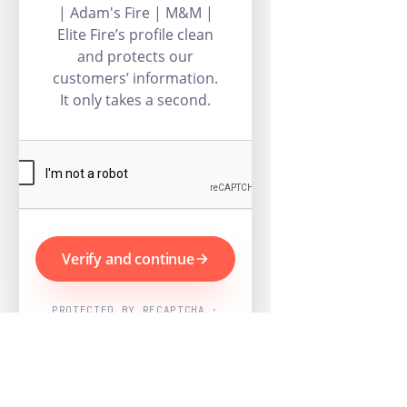
| Adam's Fire | M&M |
Elite Fire’s profile clean
and protects our
customers’ information.
It only takes a second.
Verify and continue
PROTECTED BY RECAPTCHA ·
GOOGLE PRIVACY & TERMS