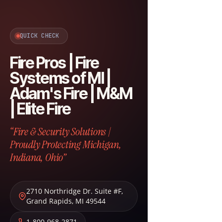
QUICK CHECK
Fire Pros | Fire
Systems of MI |
Adam's Fire | M&M
| Elite Fire
“Fire & Security Solutions |
Proudly Protecting Michigan,
Indiana, Ohio”
2710 Northridge Dr. Suite #F
,
Grand Rapids
,
MI
49544
1-800-968-2871