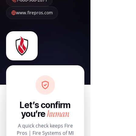
www.firepros.com
Let’s confirm
human
you’re
A quick check keeps Fire
Pros | Fire Systems of MI