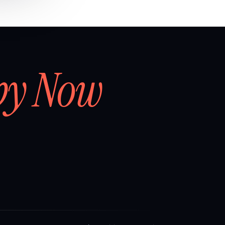
by Now