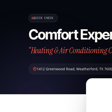
QUICK CHECK
Comfort Exper
“Heating & Air Conditioning 
1412 Greenwood Road
,
Weatherford
,
TX
760