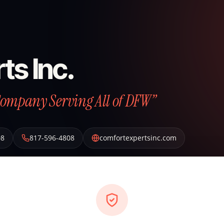
ts Inc.
Company Serving All of DFW”
08
817-596-4808
comfortexpertsinc.com