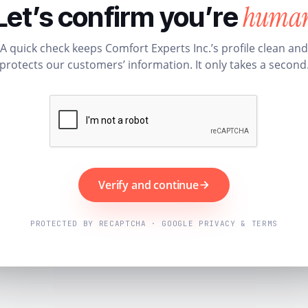
huma
Let’s confirm you’re
A quick check keeps Comfort Experts Inc.’s profile clean and
protects our customers’ information. It only takes a second
Verify and continue
PROTECTED BY RECAPTCHA · GOOGLE PRIVACY & TERMS