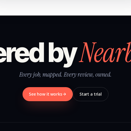
Near
red by
Every job, mapped. Every review, owned.
See how it works
Start a trial