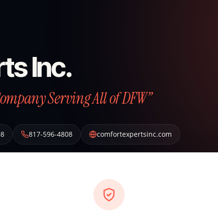
ts Inc.
Company Serving All of DFW”
08
817-596-4808
comfortexpertsinc.com