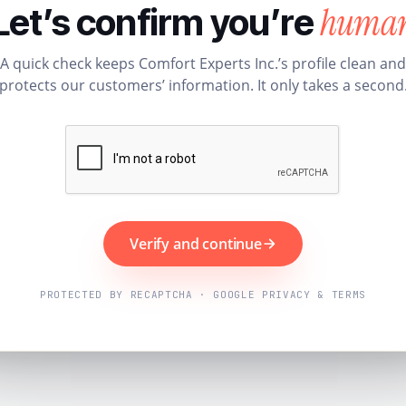
huma
Let’s confirm you’re
A quick check keeps Comfort Experts Inc.’s profile clean and
protects our customers’ information. It only takes a second
Verify and continue
PROTECTED BY RECAPTCHA · GOOGLE PRIVACY & TERMS