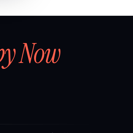
by Now