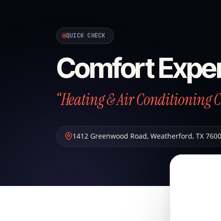
QUICK CHECK
Comfort Exper
“Heating & Air Conditioning 
1412 Greenwood Road
,
Weatherford
,
TX
760