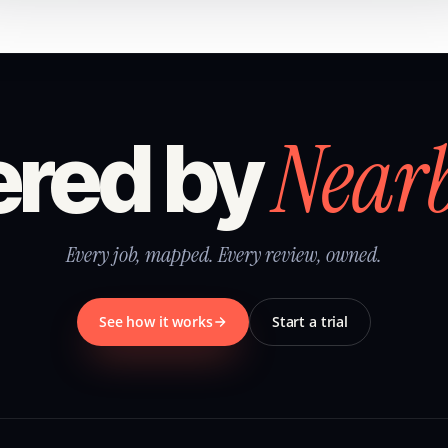
Near
red by
Every job, mapped. Every review, owned.
See how it works
Start a trial