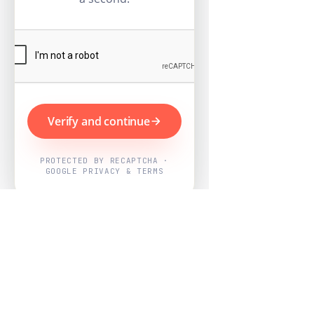
Verify and continue
PROTECTED BY RECAPTCHA ·
GOOGLE PRIVACY & TERMS