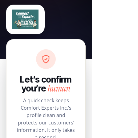
Let’s confirm
human
you’re
A quick check keeps
Comfort Experts Inc.’s
profile clean and
protects our customers’
information. It only takes
a second.