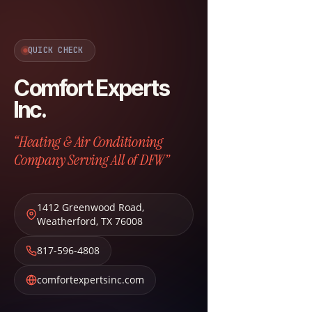
QUICK CHECK
Comfort Experts
Inc.
“Heating & Air Conditioning
Company Serving All of DFW”
1412 Greenwood Road
,
Weatherford
,
TX
76008
817-596-4808
comfortexpertsinc.com