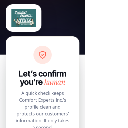
Let’s confirm
human
you’re
A quick check keeps
Comfort Experts Inc.’s
profile clean and
protects our customers’
information. It only takes
a second.