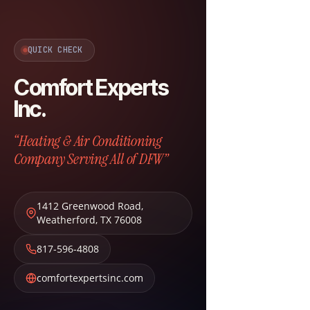
QUICK CHECK
Comfort Experts
Inc.
“Heating & Air Conditioning
Company Serving All of DFW”
1412 Greenwood Road
,
Weatherford
,
TX
76008
817-596-4808
comfortexpertsinc.com