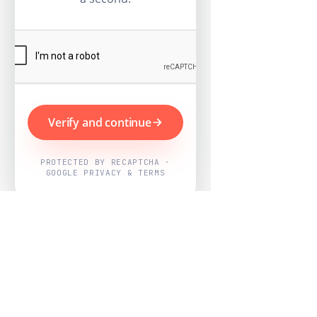
Verify and continue
PROTECTED BY RECAPTCHA ·
GOOGLE PRIVACY & TERMS