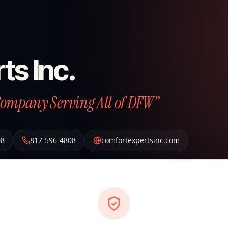
ts Inc.
Company Serving All of DFW”
08
817-596-4808
comfortexpertsinc.com