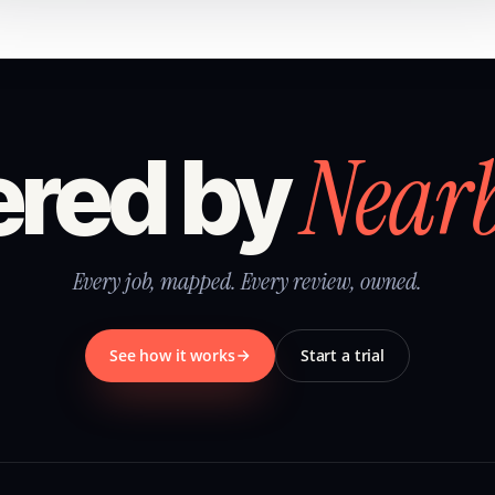
Near
red by
Every job, mapped. Every review, owned.
See how it works
Start a trial