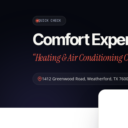
QUICK CHECK
Comfort Exper
“Heating & Air Conditioning 
1412 Greenwood Road
,
Weatherford
,
TX
760