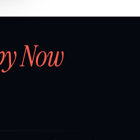
by Now