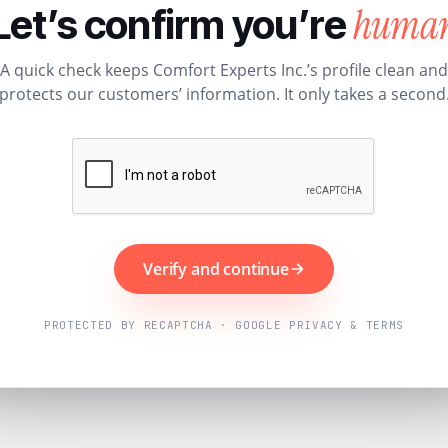
huma
Let’s confirm you’re
A quick check keeps Comfort Experts Inc.’s profile clean and
protects our customers’ information. It only takes a second
Verify and continue
PROTECTED BY RECAPTCHA · GOOGLE PRIVACY & TERMS