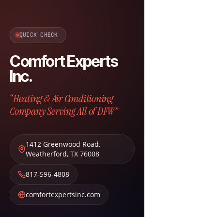
QUICK CHECK
Comfort Experts
Inc.
“Heating & Air Conditioning
Company Serving All of DFW”
1412 Greenwood Road
,
Weatherford
,
TX
76008
817-596-4808
comfortexpertsinc.com