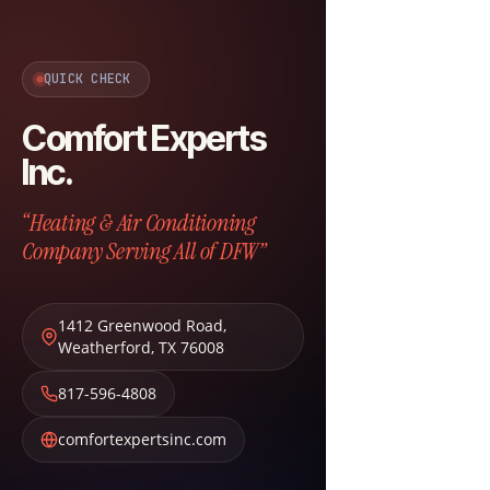
QUICK CHECK
Comfort Experts
Inc.
“Heating & Air Conditioning
Company Serving All of DFW”
1412 Greenwood Road
,
Weatherford
,
TX
76008
817-596-4808
comfortexpertsinc.com