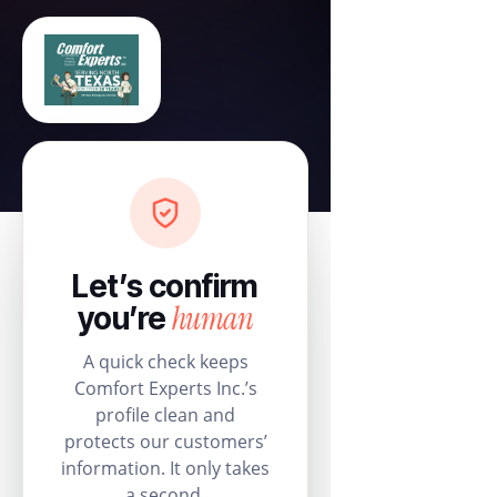
Let’s confirm
human
you’re
A quick check keeps
Comfort Experts Inc.’s
profile clean and
protects our customers’
information. It only takes
a second.