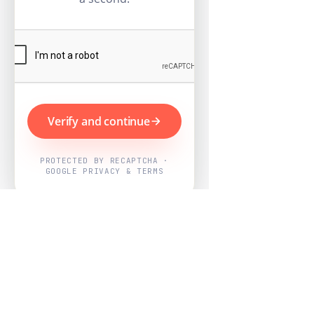
Verify and continue
PROTECTED BY RECAPTCHA ·
GOOGLE PRIVACY & TERMS