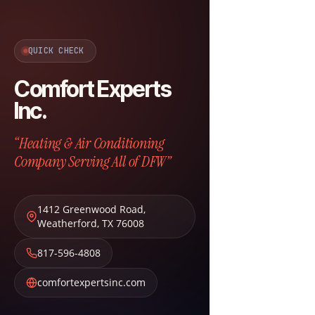
QUICK CHECK
Comfort Experts
Inc.
“Heating & Air Conditioning
Company Serving All of DFW”
1412 Greenwood Road
,
Weatherford
,
TX
76008
817-596-4808
comfortexpertsinc.com