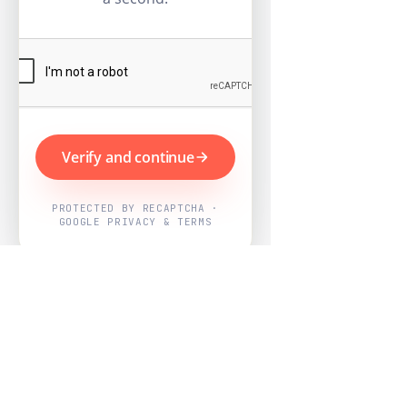
Verify and continue
PROTECTED BY RECAPTCHA ·
GOOGLE PRIVACY & TERMS