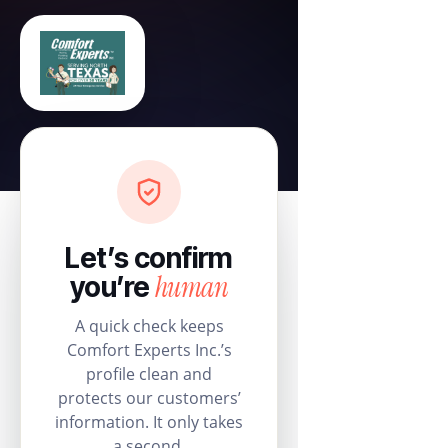
Let’s confirm
human
you’re
A quick check keeps
Comfort Experts Inc.’s
profile clean and
protects our customers’
information. It only takes
a second.