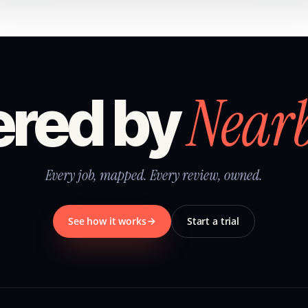
Near
red by
Every job, mapped. Every review, owned.
See how it works
Start a trial