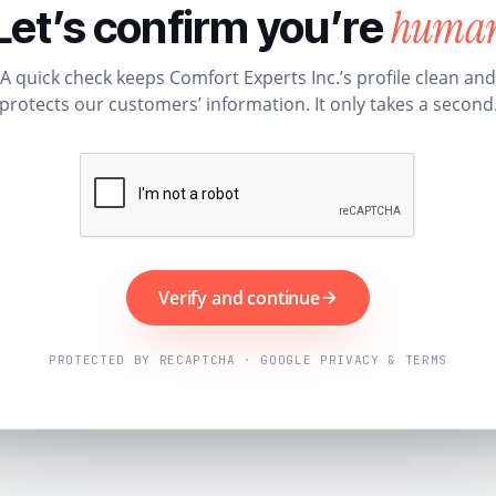
huma
Let’s confirm you’re
A quick check keeps Comfort Experts Inc.’s profile clean and
protects our customers’ information. It only takes a second
Verify and continue
PROTECTED BY RECAPTCHA · GOOGLE PRIVACY & TERMS