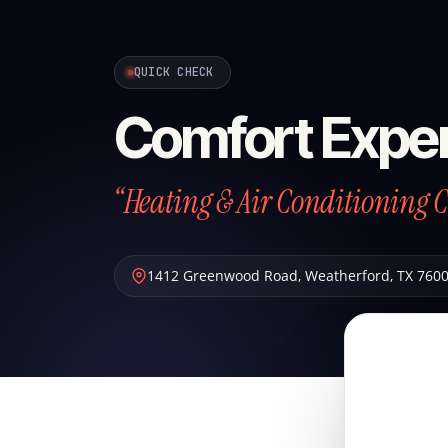
QUICK CHECK
Comfort Exper
“Heating & Air Conditioning 
1412 Greenwood Road
,
Weatherford
,
TX
760