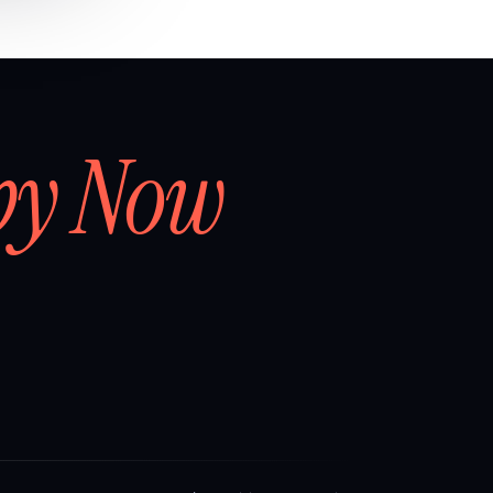
by Now