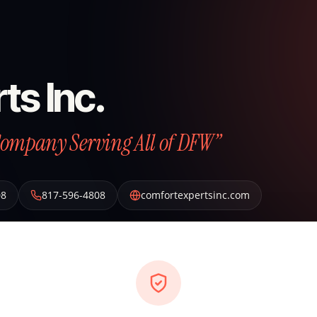
ts Inc.
Company Serving All of DFW”
08
817-596-4808
comfortexpertsinc.com