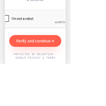
Verify and continue
PROTECTED BY RECAPTCHA ·
GOOGLE PRIVACY & TERMS