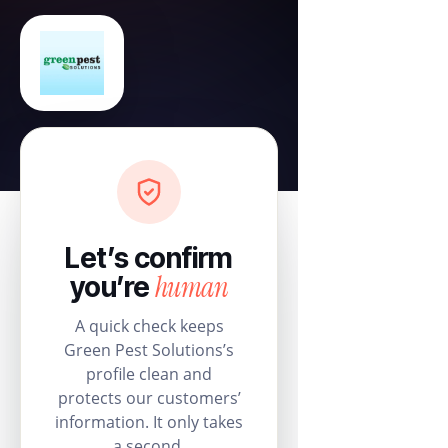
Let’s confirm
human
you’re
A quick check keeps
Green Pest Solutions’s
profile clean and
protects our customers’
information. It only takes
a second.