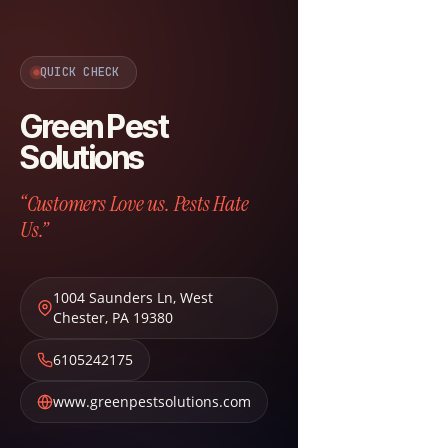
QUICK CHECK
Green Pest
Solutions
“Customers Love us. Pests Hate
Us.”
1004 Saunders Ln
,
West
Chester
,
PA
19380
6105242175
www.greenpestsolutions.com