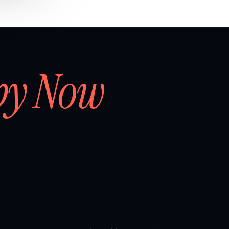
by Now