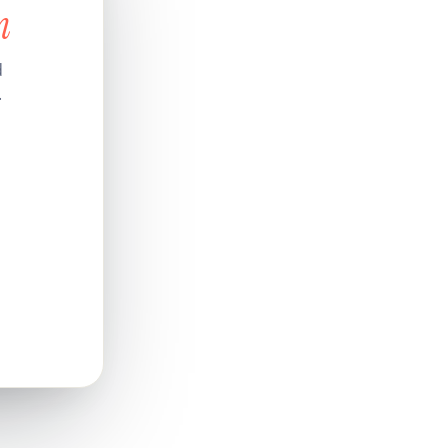
n
d
.