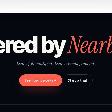
Near
red by
Every job, mapped. Every review, owned.
See how it works
Start a trial