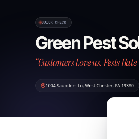
QUICK CHECK
Green Pest So
“Customers Love us. Pests Hate 
1004 Saunders Ln
,
West Chester
,
PA
19380