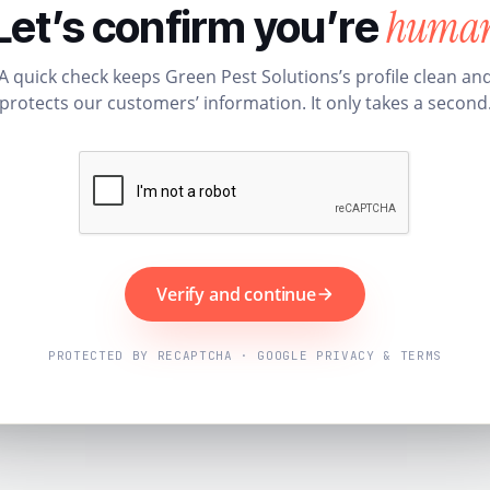
huma
Let’s confirm you’re
A quick check keeps Green Pest Solutions’s profile clean an
protects our customers’ information. It only takes a second
Verify and continue
PROTECTED BY RECAPTCHA · GOOGLE PRIVACY & TERMS