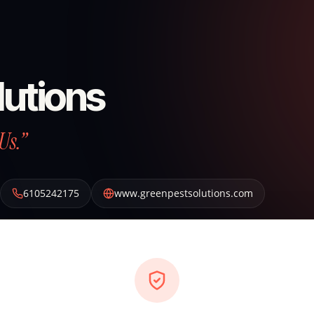
lutions
Us.”
6105242175
www.greenpestsolutions.com