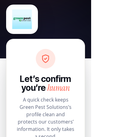
Let’s confirm
human
you’re
A quick check keeps
Green Pest Solutions’s
profile clean and
protects our customers’
information. It only takes
a second.