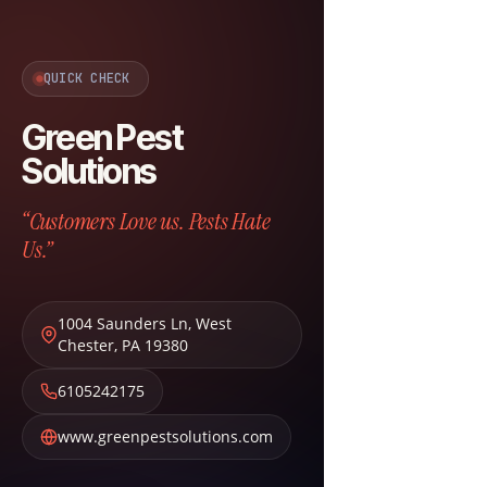
QUICK CHECK
Green Pest
Solutions
“Customers Love us. Pests Hate
Us.”
1004 Saunders Ln
,
West
Chester
,
PA
19380
6105242175
www.greenpestsolutions.com