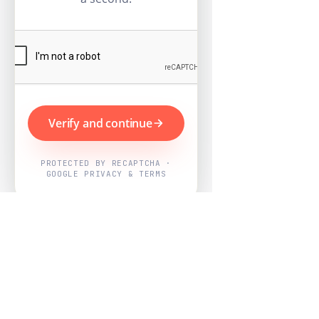
Verify and continue
PROTECTED BY RECAPTCHA ·
GOOGLE PRIVACY & TERMS