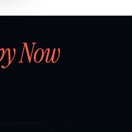
by Now