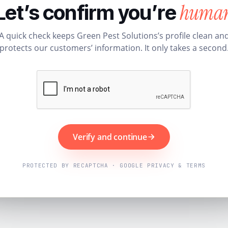
huma
Let’s confirm you’re
A quick check keeps Green Pest Solutions’s profile clean an
protects our customers’ information. It only takes a second
Verify and continue
PROTECTED BY RECAPTCHA · GOOGLE PRIVACY & TERMS