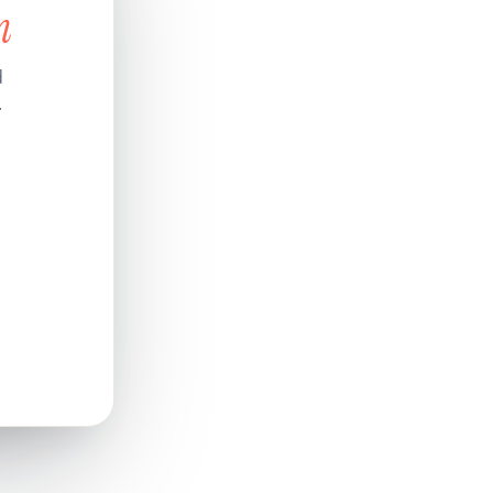
n
d
.