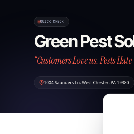
QUICK CHECK
Green Pest So
“Customers Love us. Pests Hate 
1004 Saunders Ln
,
West Chester
,
PA
19380