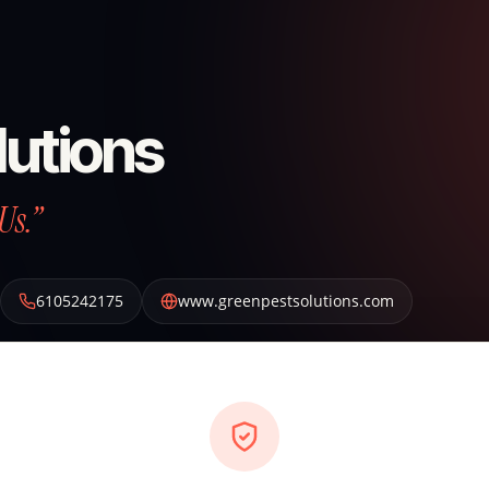
lutions
Us.”
6105242175
www.greenpestsolutions.com