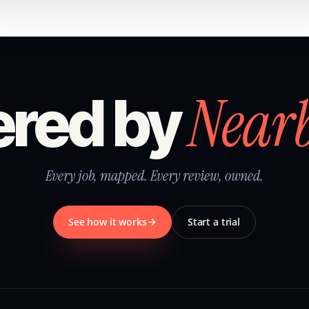
Near
red by
Every job, mapped. Every review, owned.
See how it works
Start a trial