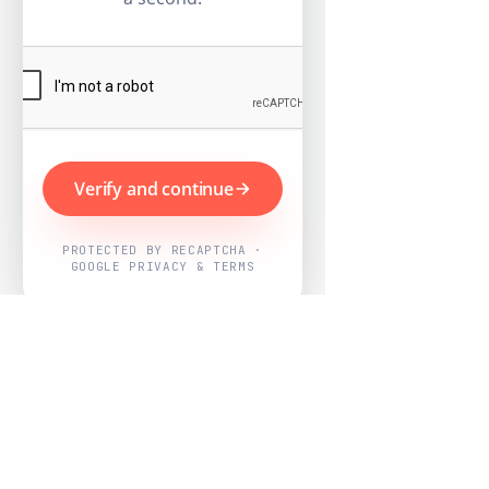
Verify and continue
PROTECTED BY RECAPTCHA ·
GOOGLE PRIVACY & TERMS