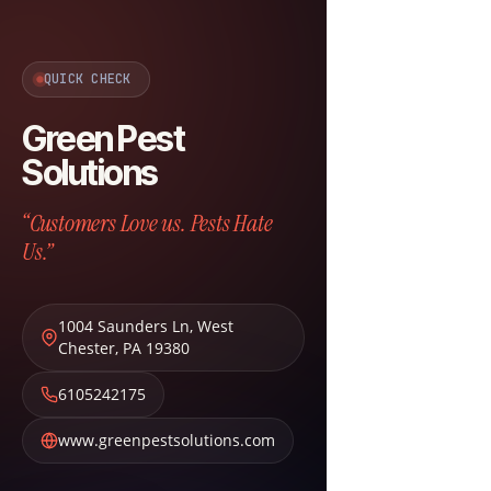
QUICK CHECK
Green Pest
Solutions
“Customers Love us. Pests Hate
Us.”
1004 Saunders Ln
,
West
Chester
,
PA
19380
6105242175
www.greenpestsolutions.com