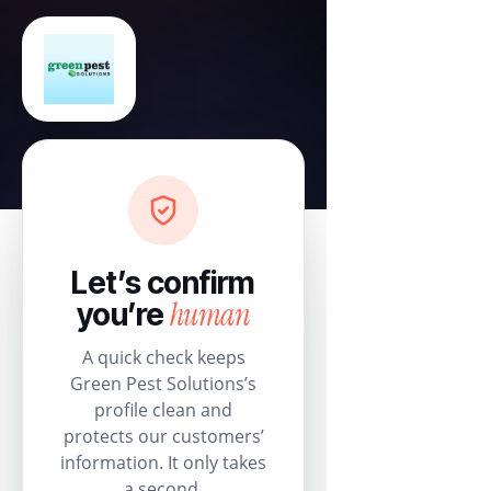
Let’s confirm
human
you’re
A quick check keeps
Green Pest Solutions’s
profile clean and
protects our customers’
information. It only takes
a second.