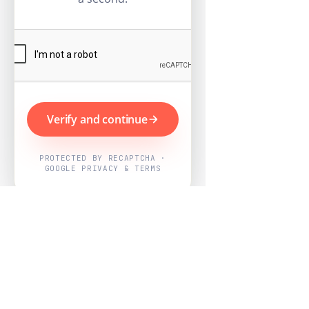
Verify and continue
PROTECTED BY RECAPTCHA ·
GOOGLE PRIVACY & TERMS