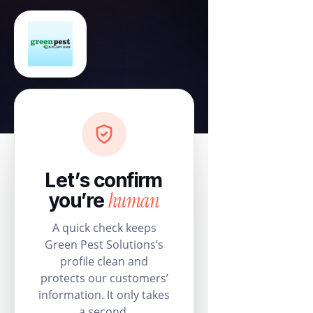
Let’s confirm
human
you’re
A quick check keeps
Green Pest Solutions’s
profile clean and
protects our customers’
information. It only takes
a second.