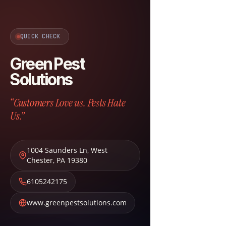
QUICK CHECK
Green Pest
Solutions
“Customers Love us. Pests Hate
Us.”
1004 Saunders Ln
,
West
Chester
,
PA
19380
6105242175
www.greenpestsolutions.com