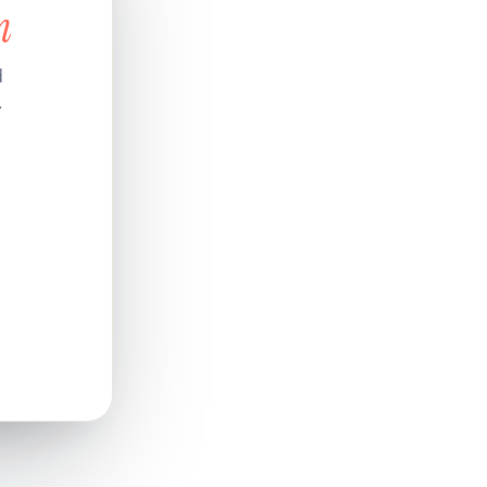
n
d
.