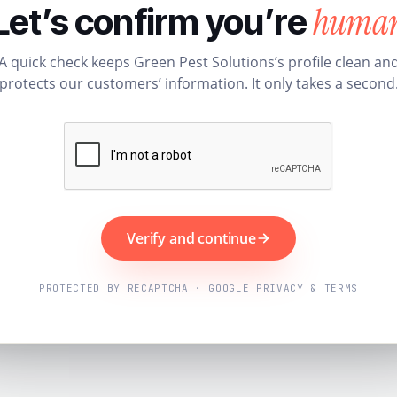
huma
Let’s confirm you’re
A quick check keeps Green Pest Solutions’s profile clean an
protects our customers’ information. It only takes a second
Verify and continue
PROTECTED BY RECAPTCHA · GOOGLE PRIVACY & TERMS