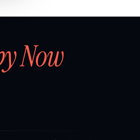
by Now