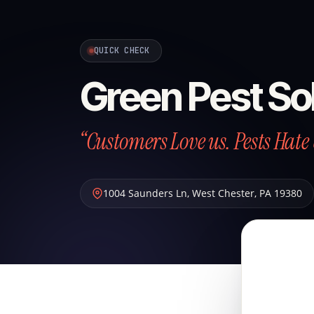
QUICK CHECK
Green Pest So
“Customers Love us. Pests Hate 
1004 Saunders Ln
,
West Chester
,
PA
19380