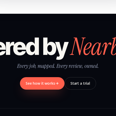
Near
red by
Every job, mapped. Every review, owned.
See how it works
Start a trial