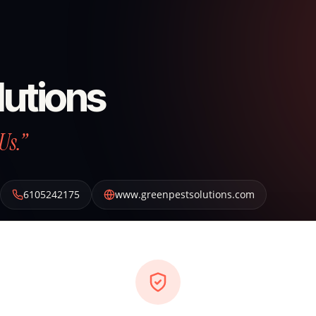
lutions
Us.”
6105242175
www.greenpestsolutions.com