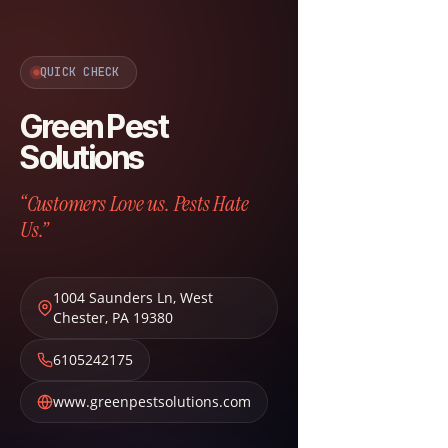
QUICK CHECK
Green Pest
Solutions
“Customers Love us. Pests Hate
Us.”
1004 Saunders Ln
,
West
Chester
,
PA
19380
6105242175
www.greenpestsolutions.com