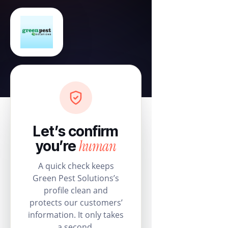
Let’s confirm
human
you’re
A quick check keeps
Green Pest Solutions’s
profile clean and
protects our customers’
information. It only takes
a second.