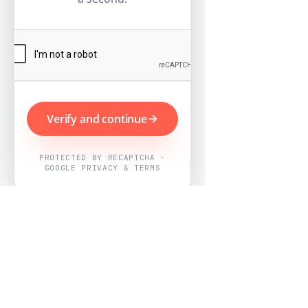
Verify and continue
PROTECTED BY RECAPTCHA ·
GOOGLE PRIVACY & TERMS