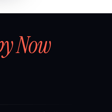
by Now