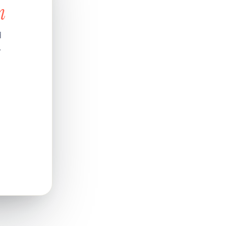
n
d
.