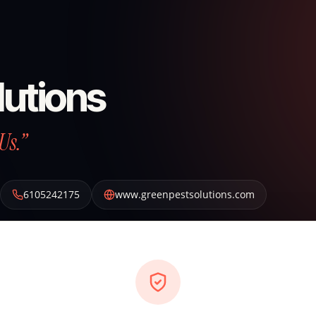
lutions
Us.”
6105242175
www.greenpestsolutions.com