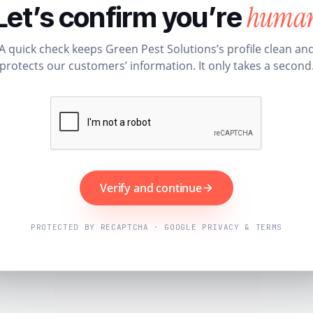
huma
Let’s confirm you’re
A quick check keeps Green Pest Solutions’s profile clean an
protects our customers’ information. It only takes a second
Verify and continue
PROTECTED BY RECAPTCHA · GOOGLE PRIVACY & TERMS