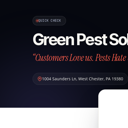
QUICK CHECK
Green Pest So
“Customers Love us. Pests Hate 
1004 Saunders Ln
,
West Chester
,
PA
19380