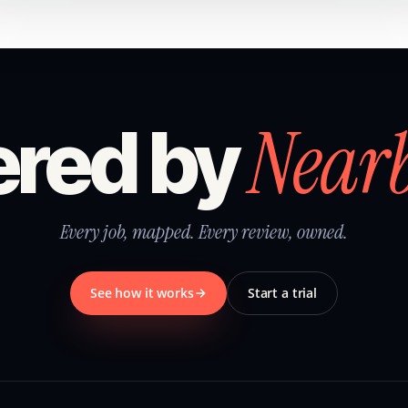
Near
red by
Every job, mapped. Every review, owned.
See how it works
Start a trial