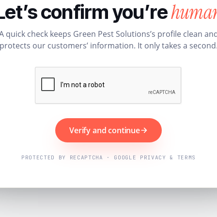
huma
Let’s confirm you’re
A quick check keeps Green Pest Solutions’s profile clean an
protects our customers’ information. It only takes a second
Verify and continue
PROTECTED BY RECAPTCHA · GOOGLE PRIVACY & TERMS