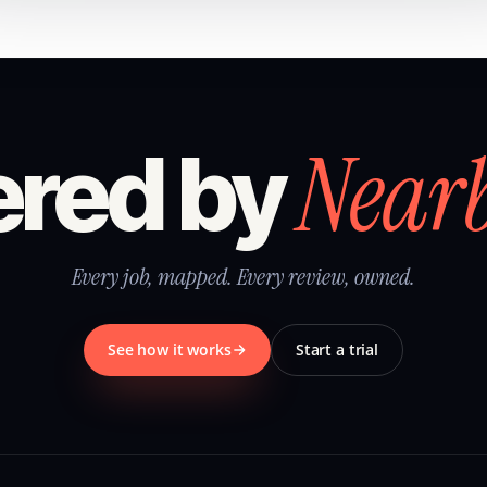
Near
red by
Every job, mapped. Every review, owned.
See how it works
Start a trial