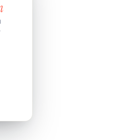
n
d
.