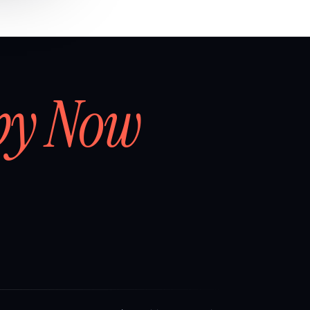
by Now