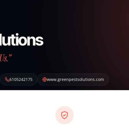
lutions
Us.”
6105242175
www.greenpestsolutions.com