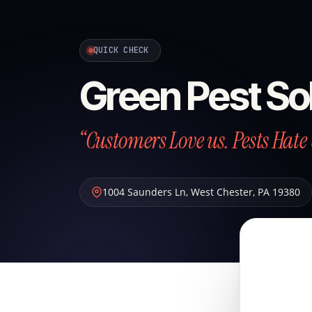
QUICK CHECK
Green Pest So
“Customers Love us. Pests Hate 
1004 Saunders Ln
,
West Chester
,
PA
19380