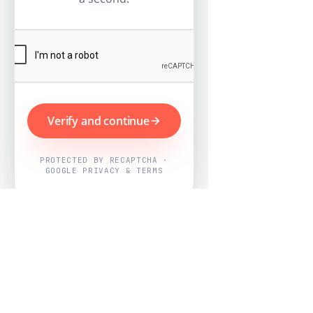
Verify and continue
PROTECTED BY RECAPTCHA ·
GOOGLE PRIVACY & TERMS