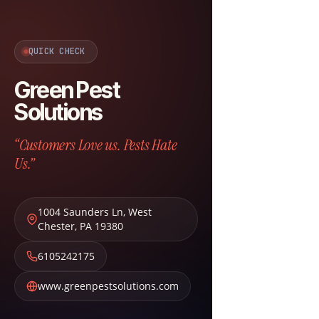
QUICK CHECK
Green Pest
Solutions
“Customers Love us. Pests Hate
Us.”
1004 Saunders Ln
,
West
Chester
,
PA
19380
6105242175
www.greenpestsolutions.com