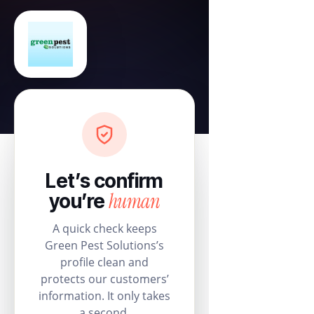
Let’s confirm
human
you’re
A quick check keeps
Green Pest Solutions’s
profile clean and
protects our customers’
information. It only takes
a second.