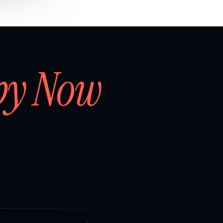
by Now