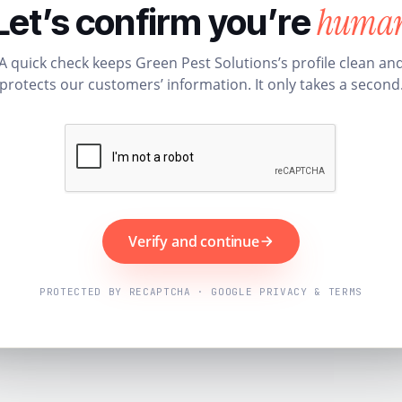
huma
Let’s confirm you’re
A quick check keeps Green Pest Solutions’s profile clean an
protects our customers’ information. It only takes a second
Verify and continue
PROTECTED BY RECAPTCHA · GOOGLE PRIVACY & TERMS