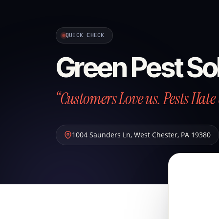
QUICK CHECK
Green Pest So
“Customers Love us. Pests Hate 
1004 Saunders Ln
,
West Chester
,
PA
19380