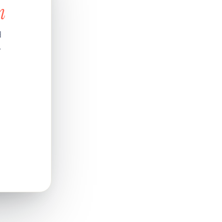
n
d
.