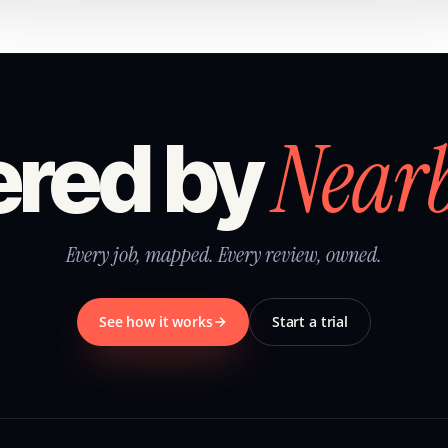
Near
red by
Every job, mapped. Every review, owned.
See how it works
Start a trial