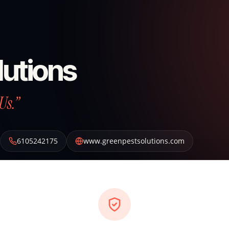
lutions
Us.”
6105242175
www.greenpestsolutions.com