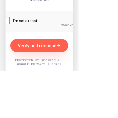
Verify and continue
PROTECTED BY RECAPTCHA ·
GOOGLE PRIVACY & TERMS