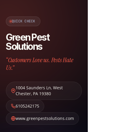
QUICK CHECK
Green Pest
Solutions
“Customers Love us. Pests Hate
Us.”
1004 Saunders Ln
,
West
Chester
,
PA
19380
6105242175
www.greenpestsolutions.com