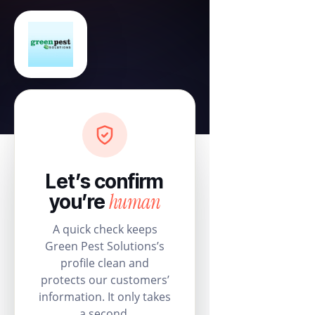
Let’s confirm
human
you’re
A quick check keeps
Green Pest Solutions’s
profile clean and
protects our customers’
information. It only takes
a second.