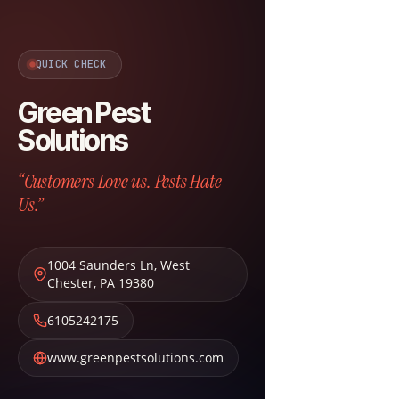
QUICK CHECK
Green Pest
Solutions
“Customers Love us. Pests Hate
Us.”
1004 Saunders Ln
,
West
Chester
,
PA
19380
6105242175
www.greenpestsolutions.com