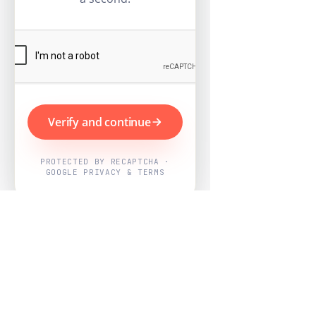
Verify and continue
PROTECTED BY RECAPTCHA ·
GOOGLE PRIVACY & TERMS