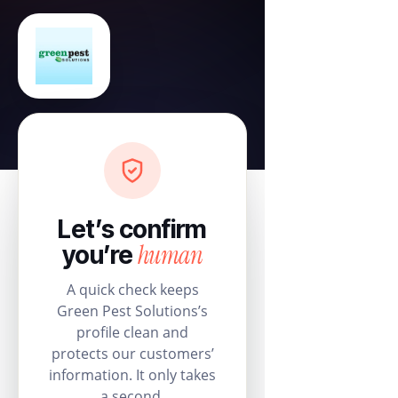
Let’s confirm
human
you’re
A quick check keeps
Green Pest Solutions’s
profile clean and
protects our customers’
information. It only takes
a second.