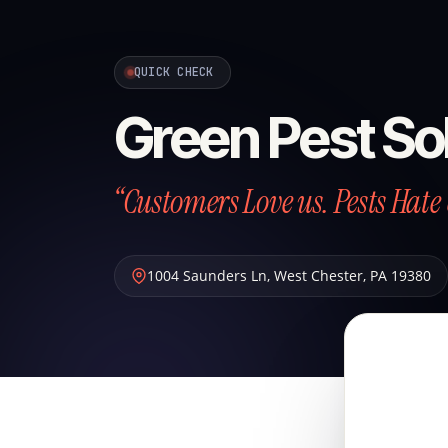
QUICK CHECK
Green Pest So
“Customers Love us. Pests Hate 
1004 Saunders Ln
,
West Chester
,
PA
19380