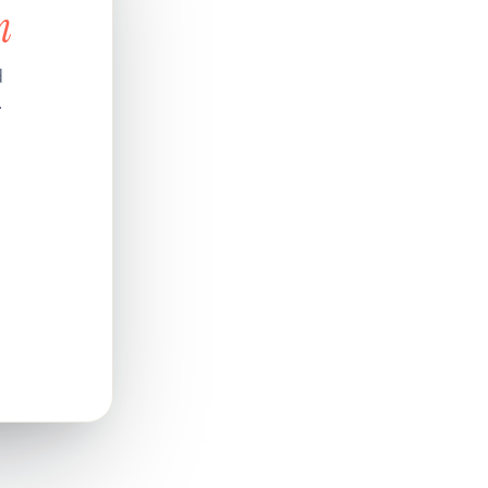
n
d
.