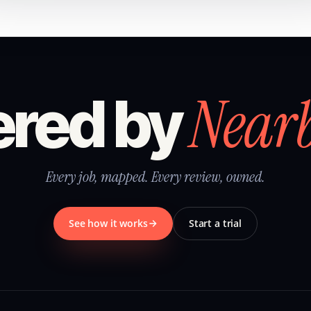
Near
red by
Every job, mapped. Every review, owned.
See how it works
Start a trial