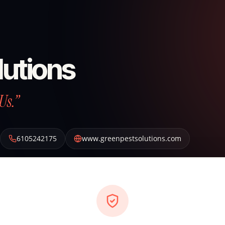
lutions
Us.”
6105242175
www.greenpestsolutions.com