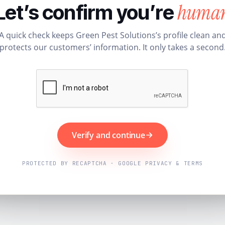
huma
Let’s confirm you’re
A quick check keeps Green Pest Solutions’s profile clean an
protects our customers’ information. It only takes a second
Verify and continue
PROTECTED BY RECAPTCHA · GOOGLE PRIVACY & TERMS