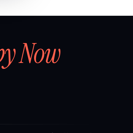
by Now