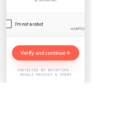
Verify and continue
PROTECTED BY RECAPTCHA ·
GOOGLE PRIVACY & TERMS