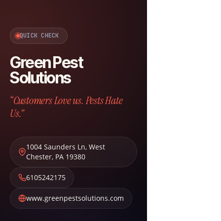
QUICK CHECK
Green Pest
Solutions
“Customers Love us. Pests Hate
Us.”
1004 Saunders Ln
,
West
Chester
,
PA
19380
6105242175
www.greenpestsolutions.com