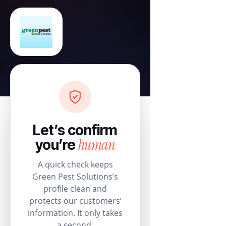
Let’s confirm
human
you’re
A quick check keeps
Green Pest Solutions’s
profile clean and
protects our customers’
information. It only takes
a second.