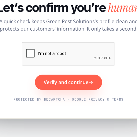
huma
Let’s confirm you’re
A quick check keeps Green Pest Solutions’s profile clean an
protects our customers’ information. It only takes a second
Verify and continue
PROTECTED BY RECAPTCHA · GOOGLE PRIVACY & TERMS