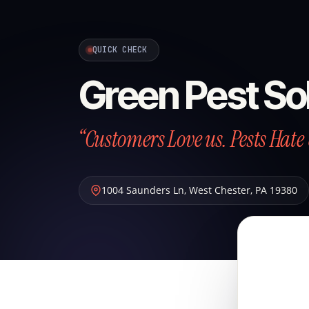
QUICK CHECK
Green Pest So
“Customers Love us. Pests Hate 
1004 Saunders Ln
,
West Chester
,
PA
19380