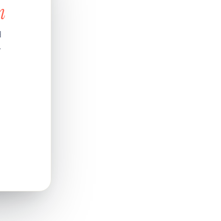
n
d
.