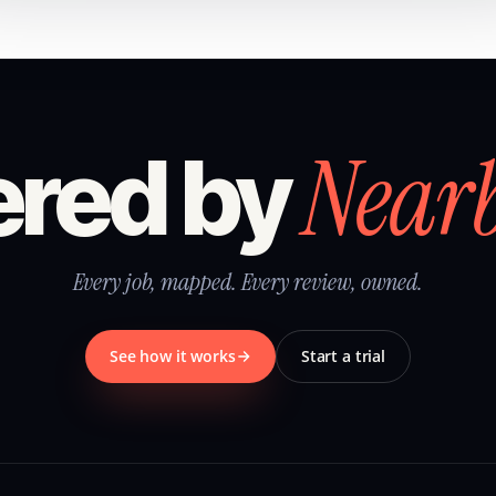
Near
red by
Every job, mapped. Every review, owned.
See how it works
Start a trial