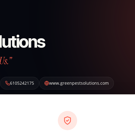
lutions
Us.”
6105242175
www.greenpestsolutions.com