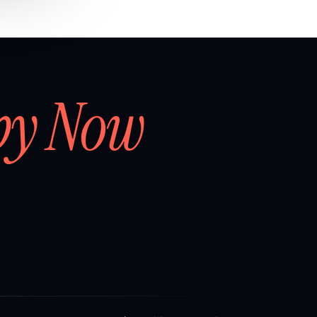
by Now