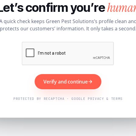
huma
Let’s confirm you’re
A quick check keeps Green Pest Solutions’s profile clean an
protects our customers’ information. It only takes a second
Verify and continue
PROTECTED BY RECAPTCHA · GOOGLE PRIVACY & TERMS