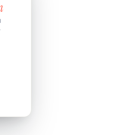
n
d
.