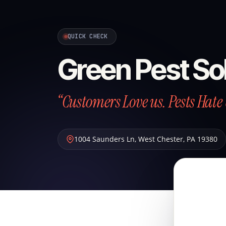
QUICK CHECK
Green Pest So
“Customers Love us. Pests Hate 
1004 Saunders Ln
,
West Chester
,
PA
19380