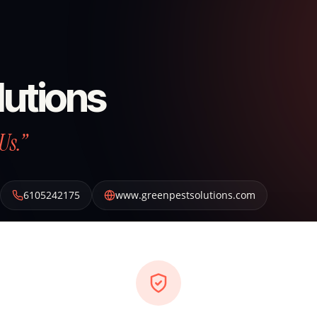
lutions
Us.”
6105242175
www.greenpestsolutions.com