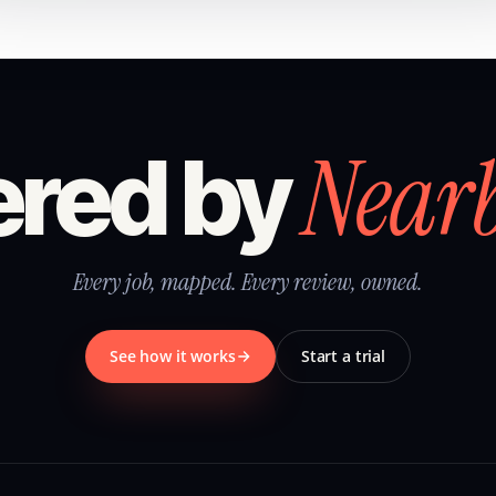
Near
red by
Every job, mapped. Every review, owned.
See how it works
Start a trial