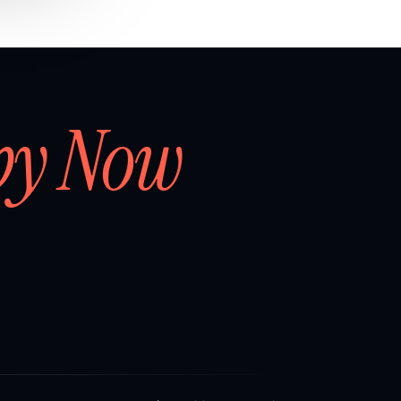
by Now