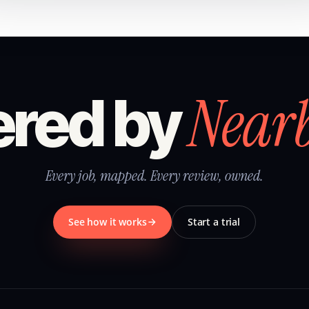
Near
red by
Every job, mapped. Every review, owned.
See how it works
Start a trial