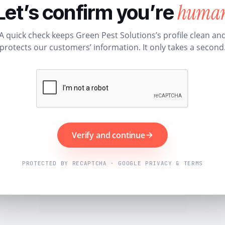
huma
Let’s confirm you’re
A quick check keeps Green Pest Solutions’s profile clean an
protects our customers’ information. It only takes a second
Verify and continue
PROTECTED BY RECAPTCHA · GOOGLE PRIVACY & TERMS