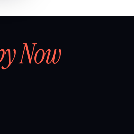
by Now