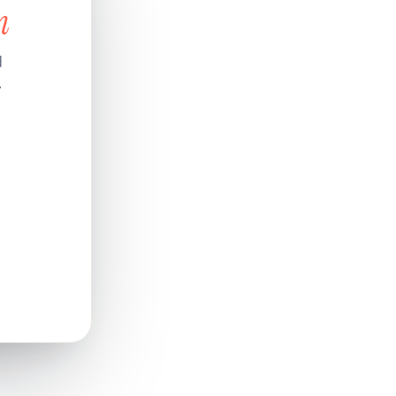
n
d
.