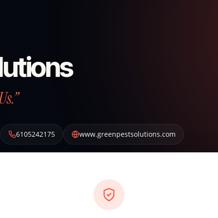
lutions
Us.”
6105242175
www.greenpestsolutions.com