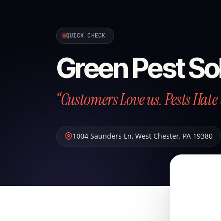
QUICK CHECK
Green Pest So
“Customers Love us. Pests Hate 
1004 Saunders Ln
,
West Chester
,
PA
19380