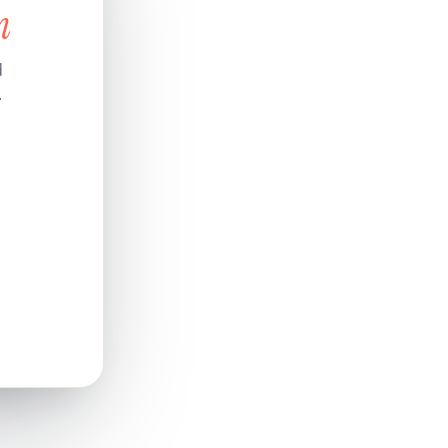
n
d
.