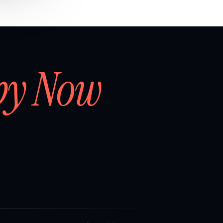
by Now