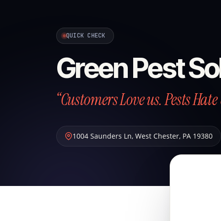
QUICK CHECK
Green Pest So
“Customers Love us. Pests Hate 
1004 Saunders Ln
,
West Chester
,
PA
19380