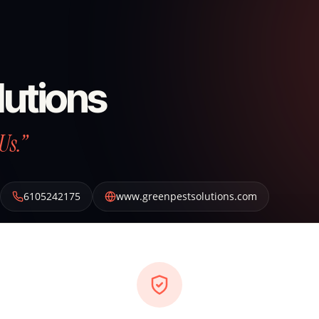
lutions
Us.”
6105242175
www.greenpestsolutions.com