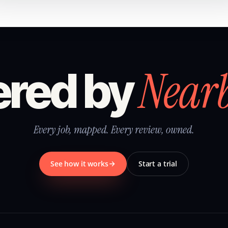
Near
red by
Every job, mapped. Every review, owned.
See how it works
Start a trial