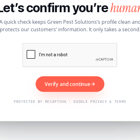
huma
Let’s confirm you’re
A quick check keeps Green Pest Solutions’s profile clean an
protects our customers’ information. It only takes a second
Verify and continue
PROTECTED BY RECAPTCHA · GOOGLE PRIVACY & TERMS