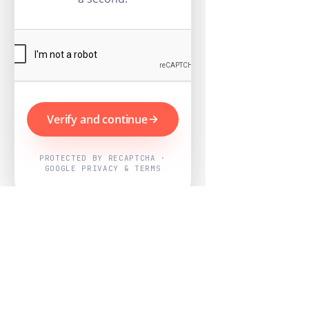
Verify and continue
PROTECTED BY RECAPTCHA ·
GOOGLE PRIVACY & TERMS