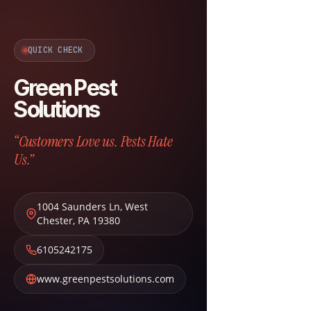
QUICK CHECK
Green Pest
Solutions
“Customers Love us. Pests Hate
Us.”
1004 Saunders Ln
,
West
Chester
,
PA
19380
6105242175
www.greenpestsolutions.com