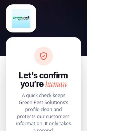
Let’s confirm
human
you’re
A quick check keeps
Green Pest Solutions’s
profile clean and
protects our customers’
information. It only takes
a second.